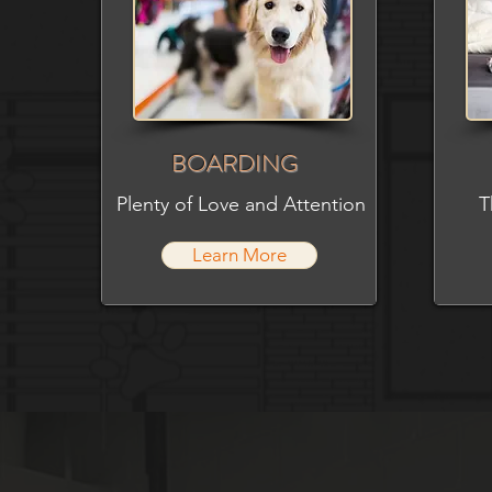
BOARDING
Plenty of Love and Attention
T
Learn More