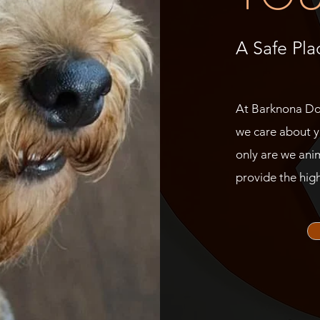
A Safe Pla
At Barknona Dog
we care about y
only are we anim
provide the high