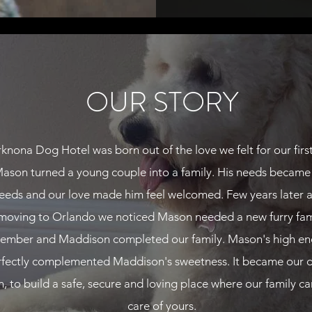
OUR STORY
knona Dog Hotel was born out of the love we felt for our firs
ason turned a young couple into a family. His needs became
eeds and our love made him feel welcomed. Few years later a
moving to Orlando we noticed Mason needed a new furry fam
ember and Maddison completed our family. Mason's high en
rfectly complemented Maddison's sweetness. It became our 
n, to build a safe, secure and loving place where our family ca
care of yours.