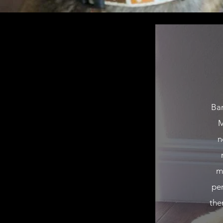
Bar
M
n
m
pe
the