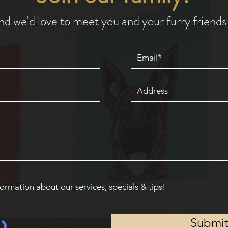
nd we'd love to meet you and your furry friends 
ormation about our services, specials & tips!
Submi