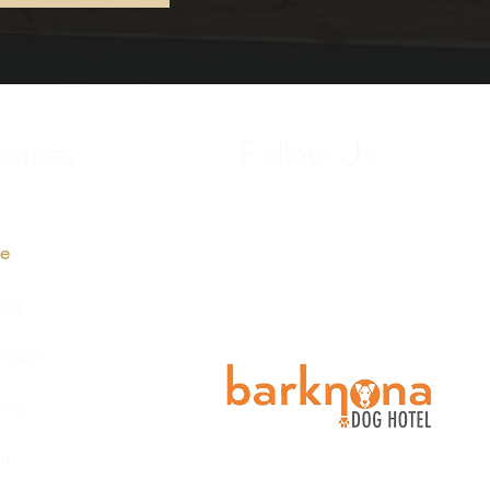
vices
Follow Us
e
ing
care
ing
t