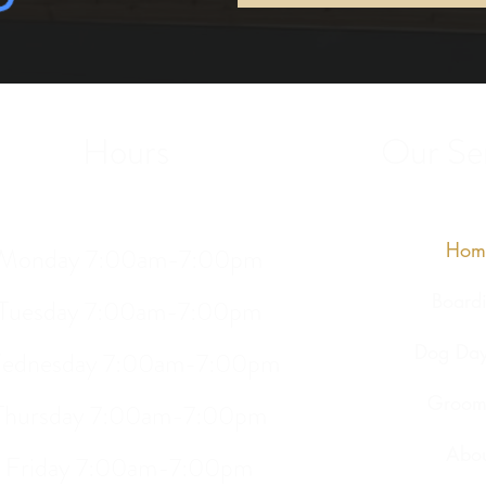
Hours
Our Ser
Hom
Monday 7:00am-7:00pm
Board
Tuesday 7:00am-7:00pm
Dog Day
ednesday 7:00am-7:00pm
Groom
Thursday 7:00am-7:00pm
Abou
Friday 7:00am-7:00pm