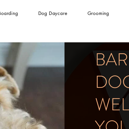
Boarding
Dog Daycare
Grooming
BA
DOG
WE
YO