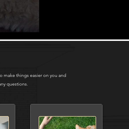
to make things easier on you and
any questions.