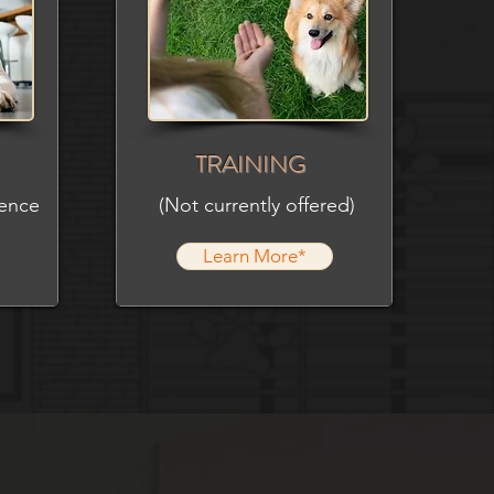
TRAINING
ience
(Not currently offered)
Learn More*