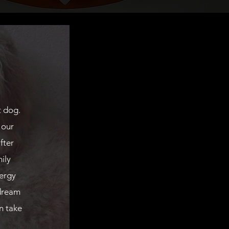
t dog.
 our
fter
ily
ergy
dream
n take