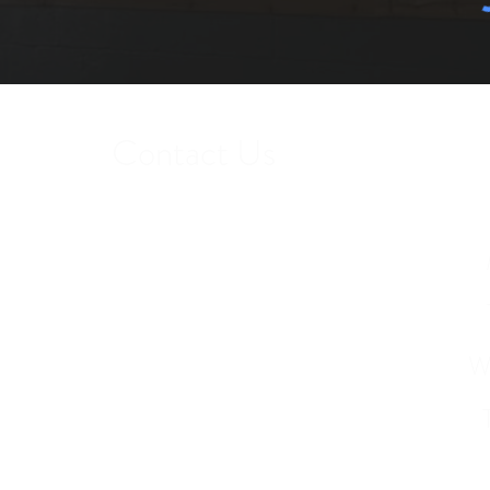
Contact Us
Get in touch to find out more about our
services or to schedule a tour.
W
Phone: 407-412-6510
12251 Andric Lane Orlando, FL 32827