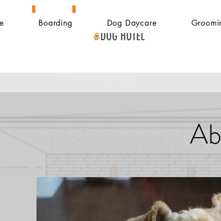
e
Boarding
Dog Daycare
Groomi
Ab