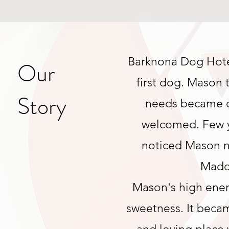
Barknona Dog Hotel
Our
first dog. Mason 
Story
needs became o
welcomed. Few y
noticed Mason n
Maddi
Mason's high ene
sweetness. It becam