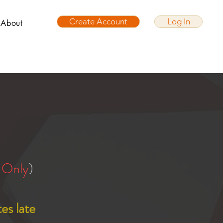
Create Account
Log In
About
 Only
)
es late