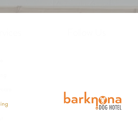
vices
Follow Us
e
ing
care
ing
t