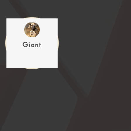
Giant