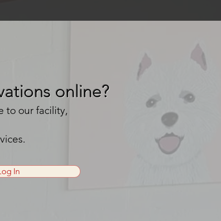
ations online?
o our facility,
rvices.
Log In