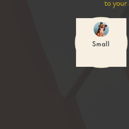
to your
Small