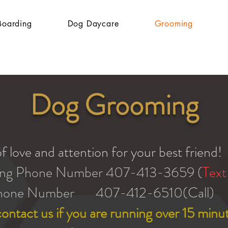
Boarding
Dog Daycare
Grooming
Dog Grooming
f love and attention for your best friend!
ng Phone Number 407-413-3659 (
Text
hone Number 407-412-6510(Call)
ontact us if you are running over 15 minut