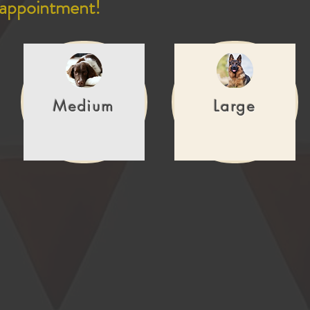
 appointment!
Medium
Large