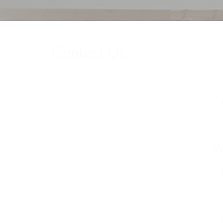
Contact Us
Get in touch to find out more about our
services or to schedule a tour.
W
Phone: 407-412-6510
12251 Andric Lane Orlando, FL 32827
info@barknonadoghotel.com
(After