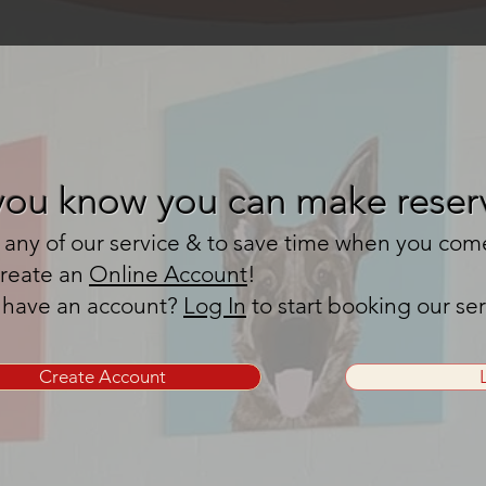
you know you can make reserv
any of our service & to save time when you come t
create an
Online Account
!
 have an account?
Log In
to start booking our se
Create Account