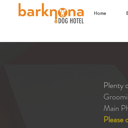
Home
Plenty o
Groomi
Main P
Please c