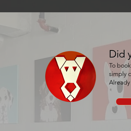
Did 
To book 
simply 
Already