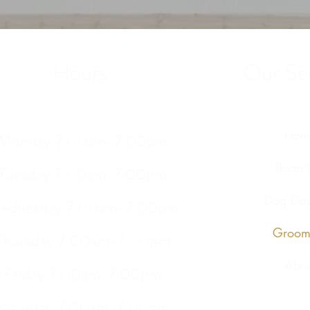
Hours
Our Ser
Hom
Monday 7:00am-7:00pm
Board
Tuesday 7:00am-7:00pm
Dog Day
ednesday 7:00am-7:00pm
Groom
Thursday 7:00am-7:00pm
Abou
Friday 7:00am-7:00pm
Saturday 7:00am-7:00pm